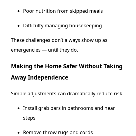
Poor nutrition from skipped meals
Difficulty managing housekeeping
These challenges don’t always show up as
emergencies — until they do.
Making the Home Safer Without Taking
Away Independence
Simple adjustments can dramatically reduce risk:
Install grab bars in bathrooms and near
steps
Remove throw rugs and cords