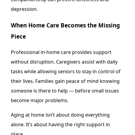
depression.
When Home Care Becomes the Missing
Piece
Professional in-home care provides support
without disruption. Caregivers assist with daily
tasks while allowing seniors to stay in control of
their lives. Families gain peace of mind knowing
someone is there to help — before small issues
become major problems.
Aging at home isn’t about doing everything
alone. It’s about having the right support in
place.