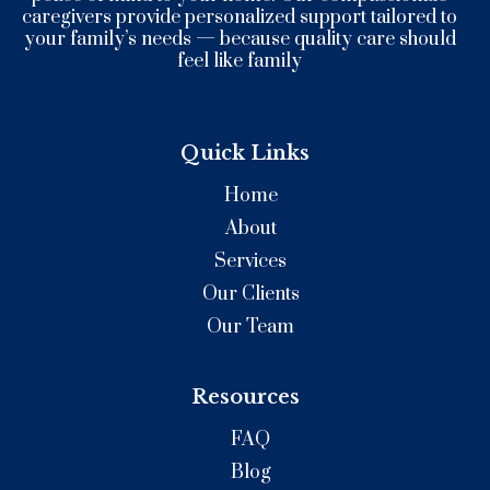
caregivers provide personalized support tailored to
your family’s needs — because quality care should
feel like family
Quick Links
Home
About
Services
Our Clients
Our Team
Resources
FAQ
Blog