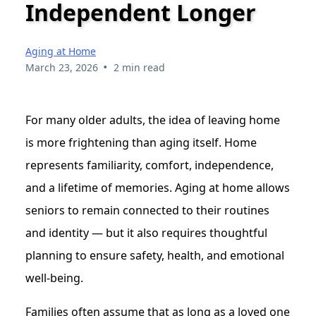
Independent Longer
Aging at Home
•
March 23, 2026
2 min read
For many older adults, the idea of leaving home
is more frightening than aging itself. Home
represents familiarity, comfort, independence,
and a lifetime of memories. Aging at home allows
seniors to remain connected to their routines
and identity — but it also requires thoughtful
planning to ensure safety, health, and emotional
well-being.
Families often assume that as long as a loved one