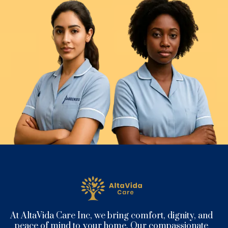
At AltaVida Care Inc, we bring comfort, dignity, and
peace of mind to your home. Our compassionate