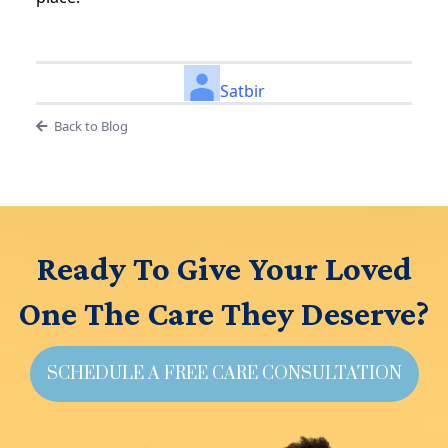
Satbir
Back to Blog
Ready To Give Your Loved
One The Care They Deserve?
SCHEDULE A FREE CARE CONSULTATION