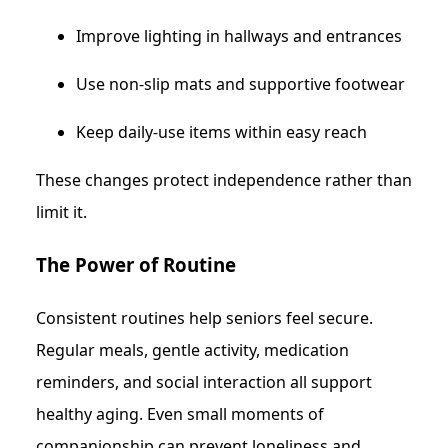
Improve lighting in hallways and entrances
Use non-slip mats and supportive footwear
Keep daily-use items within easy reach
These changes protect independence rather than
limit it.
The Power of Routine
Consistent routines help seniors feel secure.
Regular meals, gentle activity, medication
reminders, and social interaction all support
healthy aging. Even small moments of
companionship can prevent loneliness and