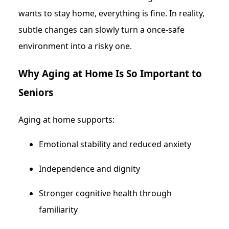
wants to stay home, everything is fine. In reality,
subtle changes can slowly turn a once-safe
environment into a risky one.
Why Aging at Home Is So Important to
Seniors
Aging at home supports:
Emotional stability and reduced anxiety
Independence and dignity
Stronger cognitive health through
familiarity