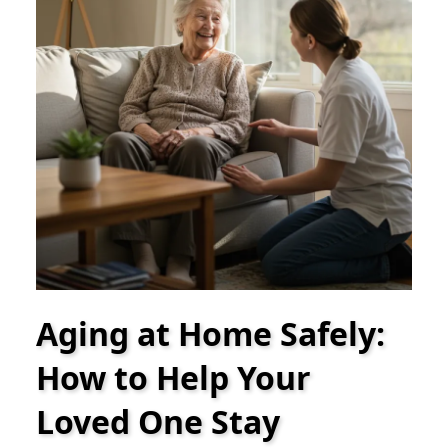
Aging at Home Safely:
How to Help Your
Loved One Stay