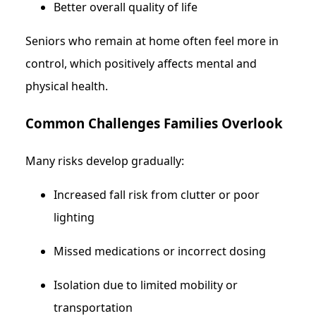
Better overall quality of life
Seniors who remain at home often feel more in
control, which positively affects mental and
physical health.
Common Challenges Families Overlook
Many risks develop gradually:
Increased fall risk from clutter or poor
lighting
Missed medications or incorrect dosing
Isolation due to limited mobility or
transportation