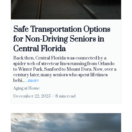
Safe Transportation Options
for Non-Driving Seniors in
Central Florida
Back then, Central Florida was connected by a
spider web of streetcar lines running from Orlando
to Winter Park, Sanford to Mount Dora. Now, over a
century later, many seniors who spent lifetimes
behi...
...more
Aging at Home
December 22, 2025
•
8 min read