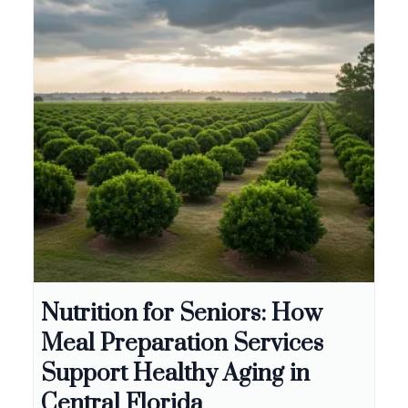
Nutrition for Seniors: How
Meal Preparation Services
Support Healthy Aging in
Central Florida