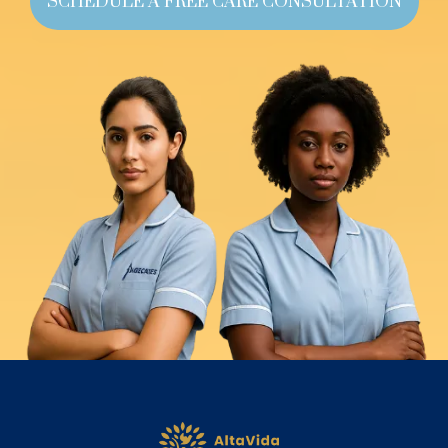
SCHEDULE A FREE CARE CONSULTATION