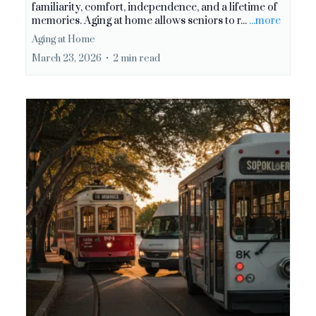
familiarity, comfort, independence, and a lifetime of
memories. Aging at home allows seniors to r...
...more
Aging at Home
March 23, 2026
•
2 min read