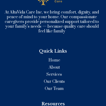
At AltaVida Care Inc, we bring comfort, dignity, and
peace of mind to your home. Our compassionate
caregivers provide personalized support tailored to
your family’s needs — because quality care should
feel like family
Quick Links
Home
About
Services
Our Clients
Our Team
Resources