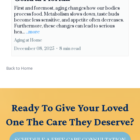
First and foremost, aging changes how our bodies
process food. Metabolism slows down, taste buds
become less sensitive, and appetite often decreases.
Furthermore, these changes can lead to serious
hea...
...more
Aging at Home
December 08, 2025
•
8 min read
Back to Home
Ready To Give Your Loved
One The Care They Deserve?