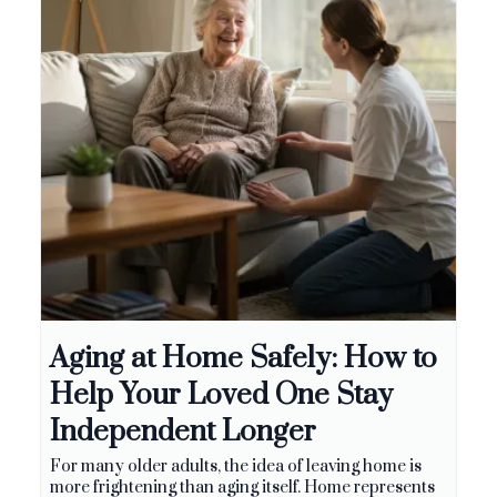
Aging at Home Safely: How to
Help Your Loved One Stay
Independent Longer
For many older adults, the idea of leaving home is
more frightening than aging itself. Home represents