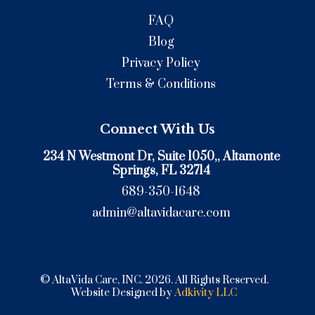
FAQ
Blog
Privacy Policy
Terms & Conditions
Connect With Us
234 N Westmont Dr, Suite 1050,
, Altamonte
Springs, FL 32714
689-350-1648
admin@altavidacare.com
© AltaVida Care, INC. 2026. All Rights Reserved.
Website Designed by
Adkivity LLC